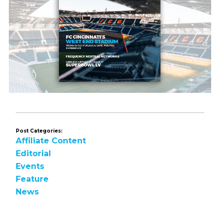
Post Categories:
Affiliate Content
Editorial
Events
Feature
News