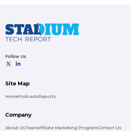
Footer
Site Map
Home
Podcasts
Reports
Company
About Us
Team
Affiliate Marketing Program
Contact Us