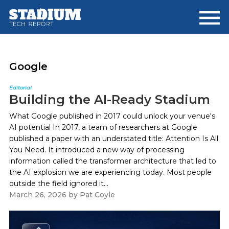
Skip
Skip
to
to
main
footer
content
Google
Editorial
Building the AI-Ready Stadium
What Google published in 2017 could unlock your venue's
AI potential In 2017, a team of researchers at Google
published a paper with an understated title: Attention Is All
You Need. It introduced a new way of processing
information called the transformer architecture that led to
the AI explosion we are experiencing today. Most people
outside the field ignored it...
March 26, 2026
by
Pat Coyle