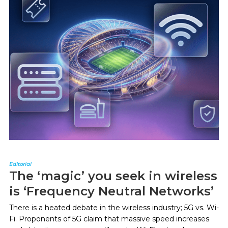
Editorial
The ‘magic’ you seek in wireless
is ‘Frequency Neutral Networks’
There is a heated debate in the wireless industry; 5G vs. Wi-
Fi. Proponents of 5G claim that massive speed increases