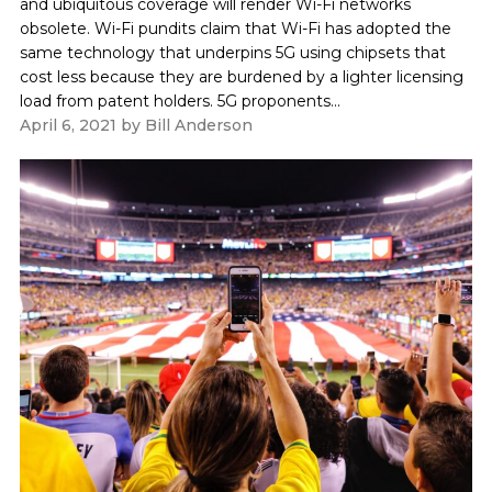
and ubiquitous coverage will render Wi-Fi networks
obsolete. Wi-Fi pundits claim that Wi-Fi has adopted the
same technology that underpins 5G using chipsets that
cost less because they are burdened by a lighter licensing
load from patent holders. 5G proponents...
April 6, 2021
by
Bill Anderson