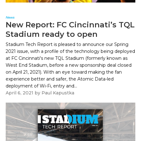
News
New Report: FC Cincinnati’s TQL
Stadium ready to open
Stadium Tech Report is pleased to announce our Spring
2021 issue, with a profile of the technology being deployed
at FC Cincinnati's new TQL Stadium (formerly known as
West End Stadium, before a new sponsorship deal closed
on April 21, 2021). With an eye toward making the fan
experience better and safer, the Atomic Data-led
deployment of Wi-Fi, entry and...
April 6, 2021
by
Paul Kapustka