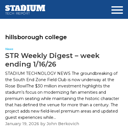
Skip
Skip
to
to
main
footer
content
hillsborough college
News
STR Weekly Digest – week
ending 1/16/26
STADIUM TECHNOLOGY NEWS The groundbreaking of
the South End Zone Field Club is now underway at the
Rose BowlThe $30 million investment highlights the
stadium’s focus on modernizing fan amenities and
premium seating while maintaining the historic character
that has defined the venue for more than a century. The
project adds new field-level premium areas and updated
guest experiences while...
January 19, 2026
by
John Berkovich