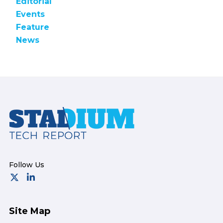
Editorial
Events
Feature
News
Footer
Site Map