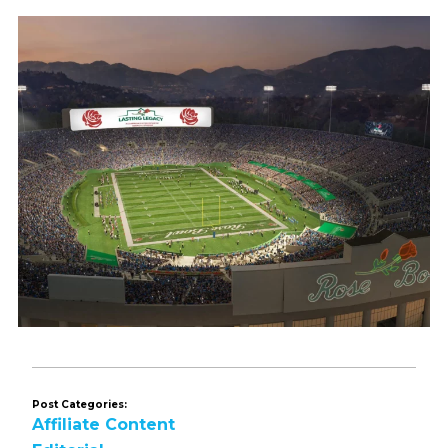
Post Categories:
Affiliate Content