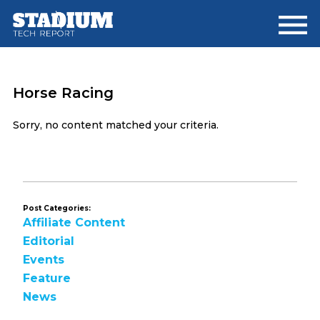
Skip
Skip
to
to
main
footer
content
Horse Racing
Sorry, no content matched your criteria.
Post Categories:
Affiliate Content
Editorial
Events
Feature
News