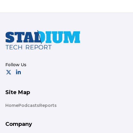
Footer
Site Map
Home
Podcasts
Reports
Company