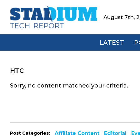
Skip
Skip
Skip
to
to
to
August 7th, 
Stadium
primary
main
footer
Tech
navigation
content
Report
LATEST
P
HTC
Sorry, no content matched your criteria.
Post Categories:
Affiliate Content
Editorial
Ev