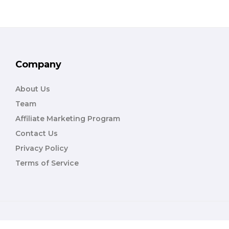
Company
About Us
Team
Affiliate Marketing Program
Contact Us
Privacy Policy
Terms of Service