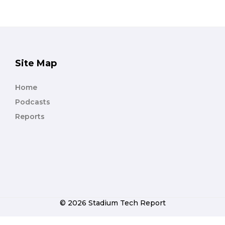
Site Map
Home
Podcasts
Reports
© 2026 Stadium Tech Report