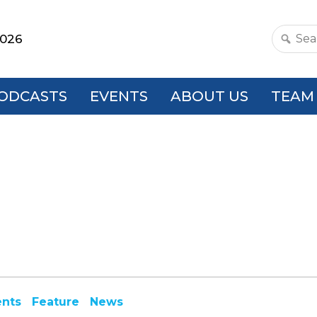
2026
Search
this
websit
ODCASTS
EVENTS
ABOUT US
TEAM
ents
Feature
News