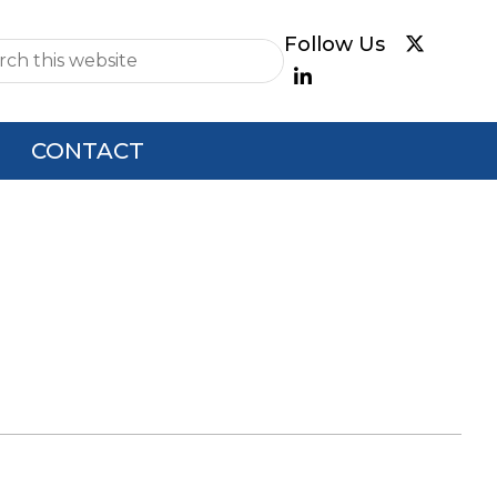
e
CONTACT