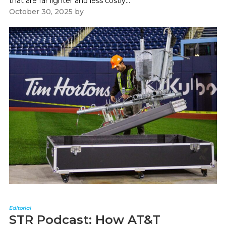
that are far lighter and less costly...
October 30, 2025
by
Paul Kapustka
Editorial
STR Podcast: How AT&T