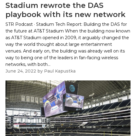
Stadium rewrote the DAS
playbook with its new network
STR Podcast · Stadium Tech Report: Building the DAS for
the future at AT&T Stadium When the building now known
as AT&T Stadium opened in 2009, it arguably changed the
way the world thought about large entertainment
venues. And early on, the building was already well on its
way to being one of the leaders in fan-facing wireless
networks, with both...
June 24, 2022
by
Paul Kapustka