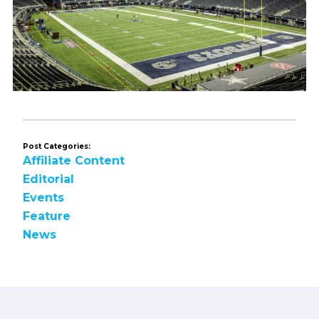
Post Categories:
Affiliate Content
Editorial
Events
Feature
News