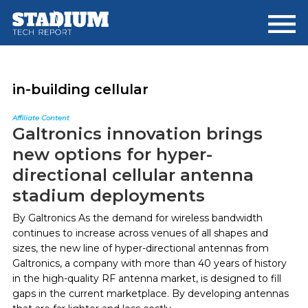
Skip
Skip
to
to
main
footer
content
in-building cellular
Affiliate Content
Galtronics innovation brings
new options for hyper-
directional cellular antenna
stadium deployments
By Galtronics As the demand for wireless bandwidth
continues to increase across venues of all shapes and
sizes, the new line of hyper-directional antennas from
Galtronics, a company with more than 40 years of history
in the high-quality RF antenna market, is designed to fill
gaps in the current marketplace. By developing antennas