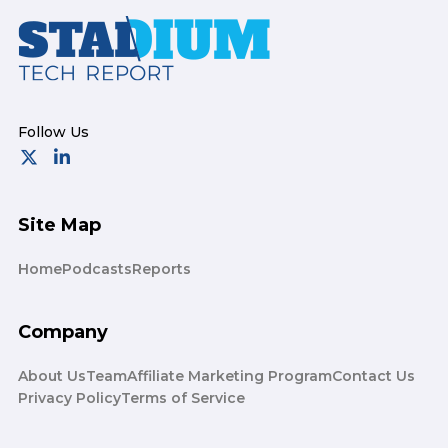
Footer
Site Map
Home
Podcasts
Reports
Company
About Us
Team
Affiliate Marketing Program
Contact Us
Privacy Policy
Terms of Service