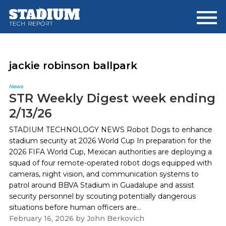
Skip
Skip
to
to
main
footer
content
jackie robinson ballpark
News
STR Weekly Digest week ending
2/13/26
STADIUM TECHNOLOGY NEWS Robot Dogs to enhance
stadium security at 2026 World Cup In preparation for the
2026 FIFA World Cup, Mexican authorities are deploying a
squad of four remote-operated robot dogs equipped with
cameras, night vision, and communication systems to
patrol around BBVA Stadium in Guadalupe and assist
security personnel by scouting potentially dangerous
situations before human officers are...
February 16, 2026
by
John Berkovich