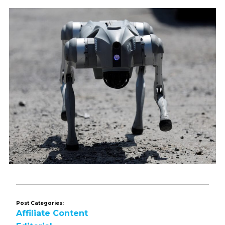
Post Categories:
Affiliate Content