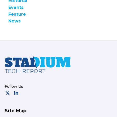
Editorial
Events
Feature
News
Footer
Site Map