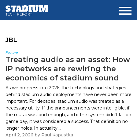
Skip
Skip
to
to
main
footer
content
JBL
Feature
Treating audio as an asset: How
IP networks are rewiring the
economics of stadium sound
As we progress into 2026, the technology and strategies
behind stadium audio deployments have never been more
important. For decades, stadium audio was treated as a
necessary utility. If the announcements were intelligible, if
the music was loud enough, and if the system didn’t fail on
game day, it was considered a success. That definition no
longer holds. In actuality,...
April 2, 2026
by
Paul Kapustka