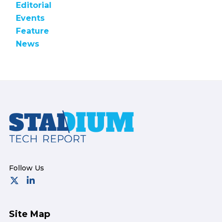
Editorial
Events
Feature
News
Footer
Site Map