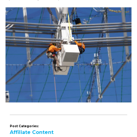
Post Categories:
Affiliate Content