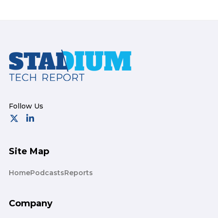
Footer
Site Map
Home
Podcasts
Reports
Company