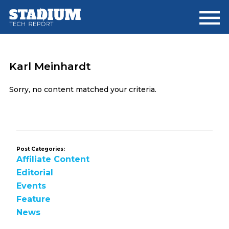
Skip
Skip
to
to
main
footer
content
Karl Meinhardt
Sorry, no content matched your criteria.
Post Categories:
Affiliate Content
Editorial
Events
Feature
News