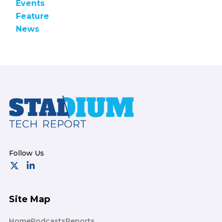
Events
Feature
News
Footer
Site Map
Home
Podcasts
Reports