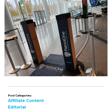
Post Categories:
Affiliate Content
Editorial