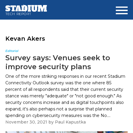
Skip
Skip
to
to
main
footer
content
Kevan Akers
Editorial
Survey says: Venues seek to
improve security plans
One of the more striking responses in our recent Stadium
Connectivity Outlook survey was the one where 85
percent of all respondents said that their current security
stance was merely "adequate" or "not good enough." As
security concerns increase and as digital touchpoints also
expand, it's also perhaps not a surprise that planned
spending on cybersecurity measures was the No....
November 30, 2021
by
Paul Kapustka