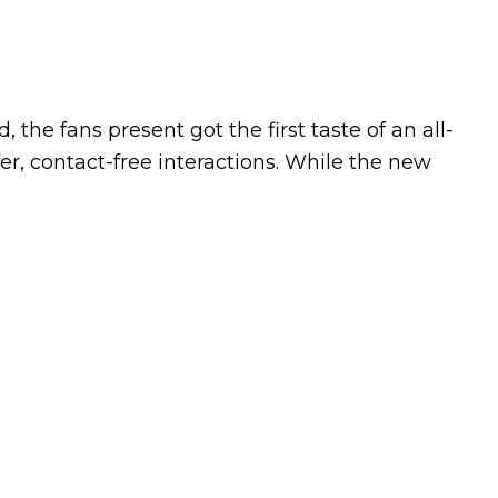
the fans present got the first taste of an all-
r, contact-free interactions. While the new