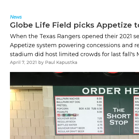
News
Globe Life Field picks Appetize t
When the Texas Rangers opened their 2021 season
Appetize system powering concessions and reta
stadium did host limited crowds for last fall's
April 7, 2021
by
Paul Kapustka