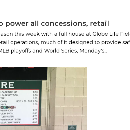
o power all concessions, retail
 this week with a full house at Globe Life Field, 
il operations, much of it designed to provide safe
 MLB playoffs and World Series, Monday's...