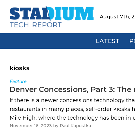
Skip
Skip
Skip
to
to
to
August 7th, 
Stadium
primary
main
footer
Tech
navigation
content
Report
LATEST
P
kiosks
Feature
Denver Concessions, Part 3: The r
If there is a newer concessions technology that 
restaurants in many places, self-order kiosks
Mile High, where the technology has been in use
November 16, 2023
by
Paul Kapustka