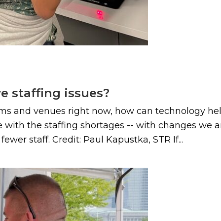
e staffing issues?
diums and venues right now, how can technology he
with the staffing shortages -- with changes we ar
er staff. Credit: Paul Kapustka, STR If...