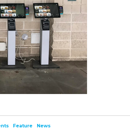
ents
Feature
News