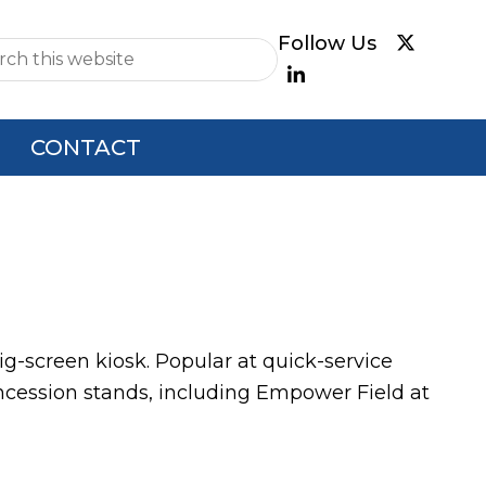
e
CONTACT
 big-screen kiosk. Popular at quick-service
oncession stands, including Empower Field at