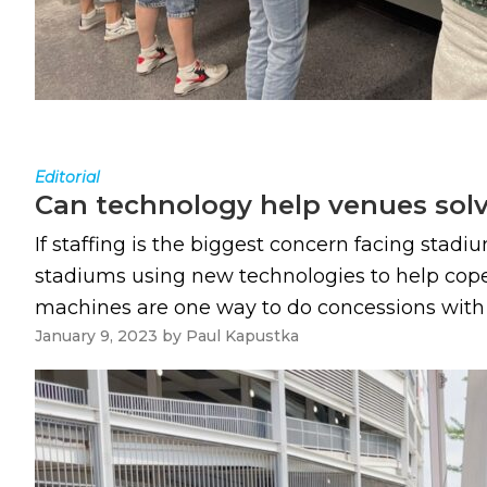
Editorial
Can technology help venues solv
If staffing is the biggest concern facing sta
stadiums using new technologies to help cope 
machines are one way to do concessions with few
January 9, 2023
by
Paul Kapustka