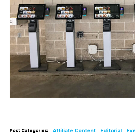
Post Categories:
Affiliate Content
Editorial
Ev