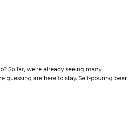
lp? So far, we're already seeing many
e guessing are here to stay. Self-pouring beer