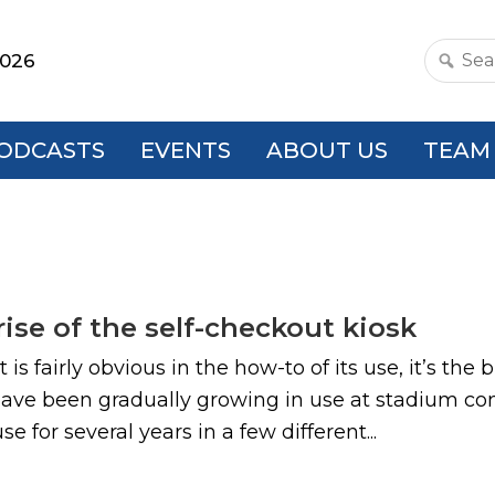
2026
Search
this
websit
ODCASTS
EVENTS
ABOUT US
TEAM
ise of the self-checkout kiosk
is fairly obvious in the how-to of its use, it’s the
 have been gradually growing in use at stadium c
 for several years in a few different...