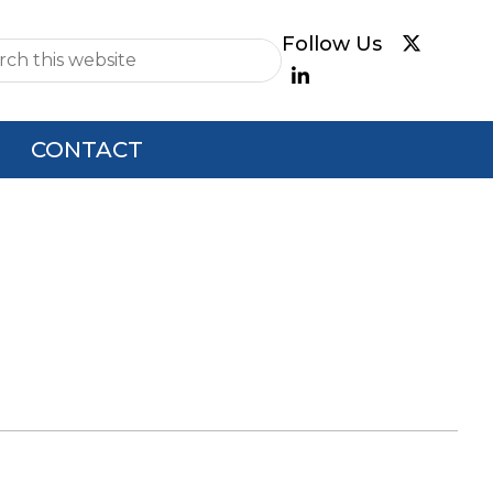
e
CONTACT