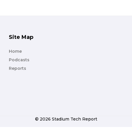
Site Map
Home
Podcasts
Reports
© 2026 Stadium Tech Report