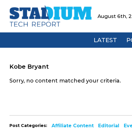
Skip
Skip
Skip
to
to
to
August 6th, 
Stadium
primary
main
footer
Tech
navigation
content
Report
LATEST
P
Kobe Bryant
Sorry, no content matched your criteria.
Post Categories:
Affiliate Content
Editorial
Ev