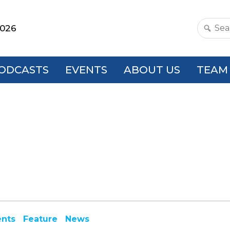
2026
Search
this
websit
ODCASTS
EVENTS
ABOUT US
TEAM
ents
Feature
News