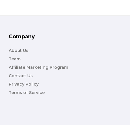
Company
About Us
Team
Affiliate Marketing Program
Contact Us
Privacy Policy
Terms of Service