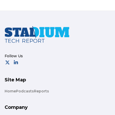
Footer
Site Map
Home
Podcasts
Reports
Company