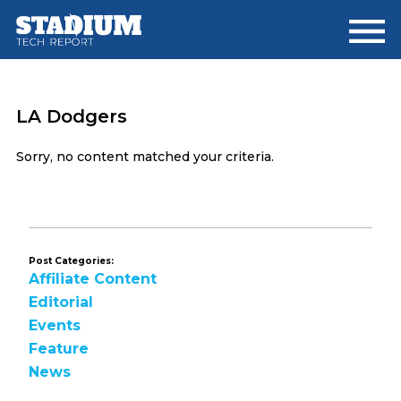
Skip
Skip
to
to
main
footer
content
LA Dodgers
Sorry, no content matched your criteria.
Post Categories:
Affiliate Content
Editorial
Events
Feature
News