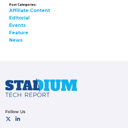
Post Categories:
Affiliate Content
Editorial
Events
Feature
News
Footer