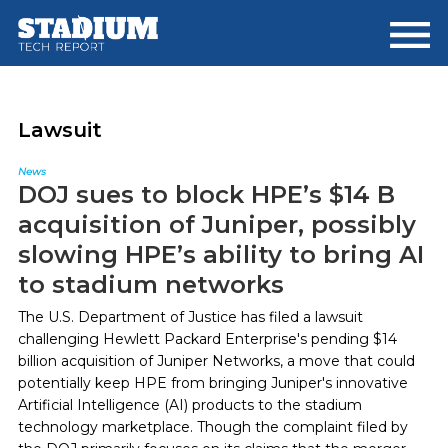
Skip
Skip
to
to
main
footer
content
Lawsuit
News
DOJ sues to block HPE’s $14 B
acquisition of Juniper, possibly
slowing HPE’s ability to bring AI
to stadium networks
The U.S. Department of Justice has filed a lawsuit
challenging Hewlett Packard Enterprise's pending $14
billion acquisition of Juniper Networks, a move that could
potentially keep HPE from bringing Juniper's innovative
Artificial Intelligence (AI) products to the stadium
technology marketplace. Though the complaint filed by