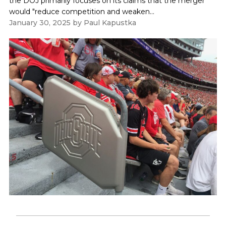
the DOJ primarily focuses on its claims that the merger
would "reduce competition and weaken...
January 30, 2025
by
Paul Kapustka