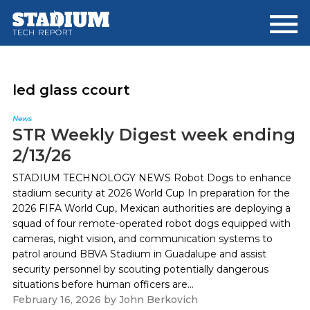
Skip
Skip
to
to
main
footer
content
led glass ccourt
News
STR Weekly Digest week ending
2/13/26
STADIUM TECHNOLOGY NEWS Robot Dogs to enhance
stadium security at 2026 World Cup In preparation for the
2026 FIFA World Cup, Mexican authorities are deploying a
squad of four remote-operated robot dogs equipped with
cameras, night vision, and communication systems to
patrol around BBVA Stadium in Guadalupe and assist
security personnel by scouting potentially dangerous
situations before human officers are...
February 16, 2026
by
John Berkovich