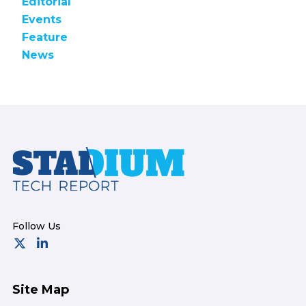
Editorial
Events
Feature
News
Footer
Site Map