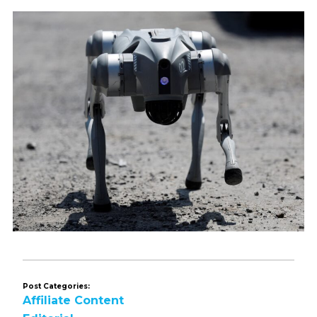
Post Categories:
Affiliate Content