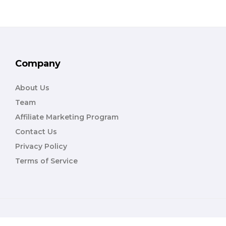
Company
About Us
Team
Affiliate Marketing Program
Contact Us
Privacy Policy
Terms of Service