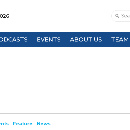
2026
Search
this
websit
ODCASTS
EVENTS
ABOUT US
TEAM
ents
Feature
News