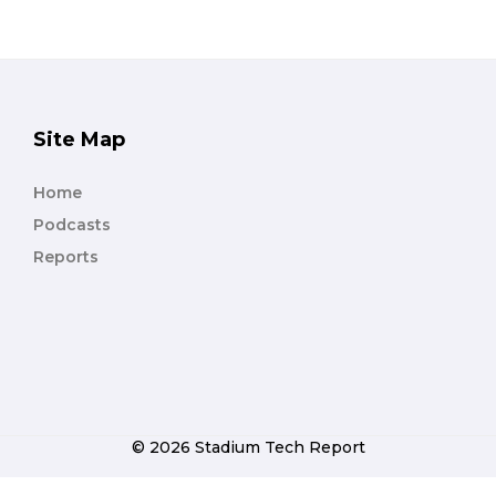
Site Map
Home
Podcasts
Reports
© 2026 Stadium Tech Report