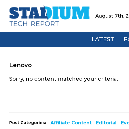
Skip
Skip
Skip
to
to
to
August 7th, 
Stadium
primary
main
footer
Tech
navigation
content
Report
LATEST
P
Lenovo
Sorry, no content matched your criteria.
Post Categories:
Affiliate Content
Editorial
Ev