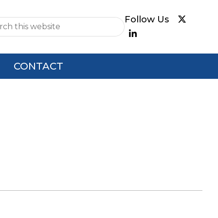
e
CONTACT