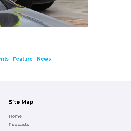
ents
Feature
News
Site Map
Home
Podcasts