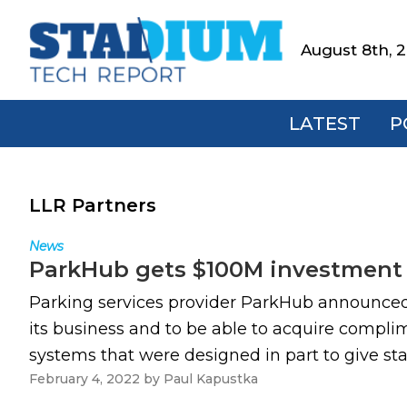
Skip
Skip
Skip
to
to
to
August 8th, 
Stadium
primary
main
footer
Tech
navigation
content
Report
LATEST
P
LLR Partners
News
ParkHub gets $100M investment
Parking services provider ParkHub announced 
its business and to be able to acquire compli
systems that were designed in part to give st
February 4, 2022
by
Paul Kapustka