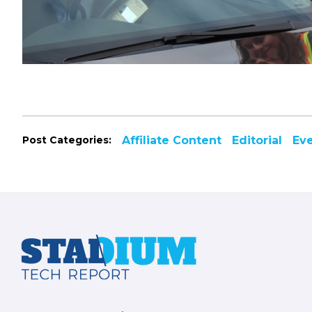
Post Categories:
Affiliate Content
Editorial
Ev
Footer