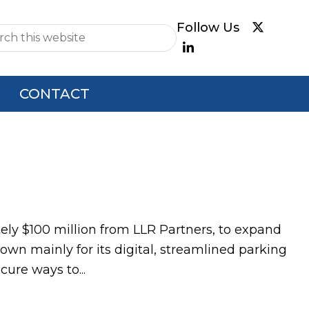
e
CONTACT
ly $100 million from LLR Partners, to expand
wn mainly for its digital, streamlined parking
ure ways to...