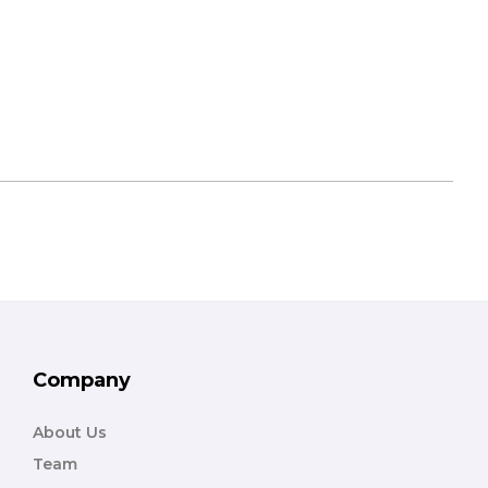
Company
About Us
Team