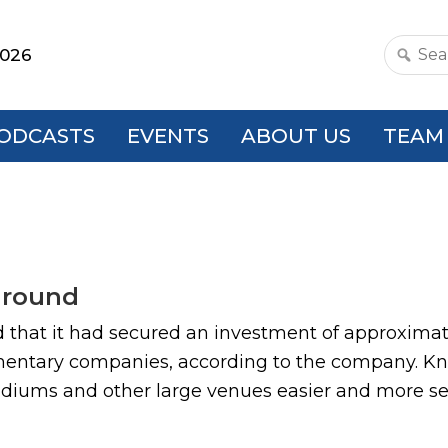
2026
Search
this
websit
ODCASTS
EVENTS
ABOUT US
TEAM
 round
that it had secured an investment of approximate
mentary companies, according to the company. Kno
adiums and other large venues easier and more sec