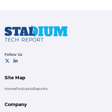
Footer
Site Map
Home
Podcasts
Reports
Company