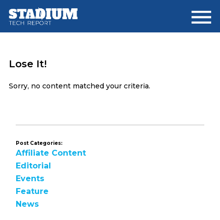
Skip
Skip
to
to
main
footer
content
Lose It!
Sorry, no content matched your criteria.
Post Categories:
Affiliate Content
Editorial
Events
Feature
News