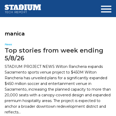
Skip
Skip
to
to
main
footer
content
manica
News
Top stories from week ending
5/8/26
STADIUM PROJECT NEWS Wilton Rancheria expands
Sacramento sports venue project to $450M Wilton
Rancheria has unveiled plans for a significantly expanded
$450 million soccer and entertainment venue in
Sacramento, increasing the planned capacity to more than
20,000 seats with a canopy-covered design and expanded
premium hospitality areas. The project is expected to
anchor a broader downtown redevelopment district and
reflects...