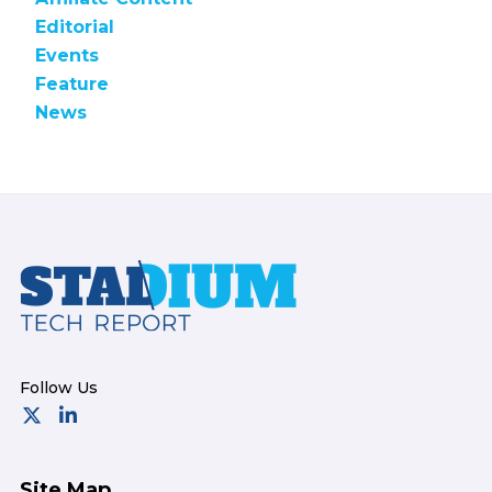
Editorial
Events
Feature
News
Footer
Site Map