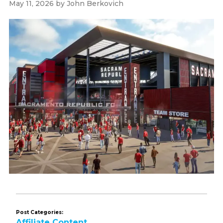
May 11, 2026
by
John Berkovich
Post Categories:
Affiliate Content