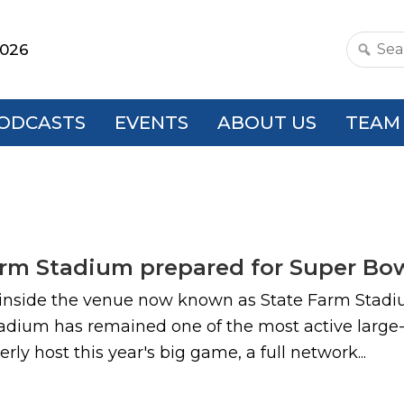
2026
Search
this
websit
ODCASTS
EVENTS
ABOUT US
TEAM
rm Stadium prepared for Super Bow
s inside the venue now known as State Farm Stadiu
adium has remained one of the most active large-
y host this year's big game, a full network...