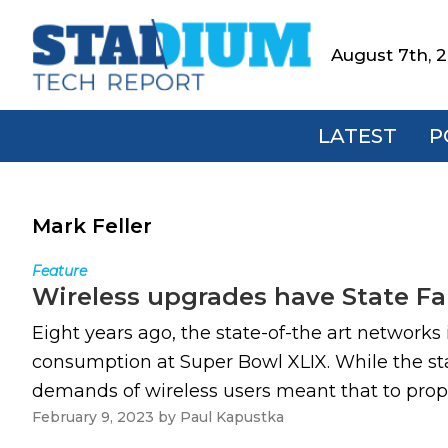
Skip
Skip
Skip
to
to
to
August 7th, 
Stadium
primary
main
footer
Tech
navigation
content
Report
LATEST
P
Mark Feller
Feature
Wireless upgrades have State Fa
Eight years ago, the state-of-the art network
consumption at Super Bowl XLIX. While the st
demands of wireless users meant that to properl
February 9, 2023
by
Paul Kapustka