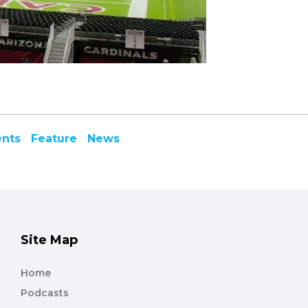
ents
Feature
News
Site Map
Home
Podcasts