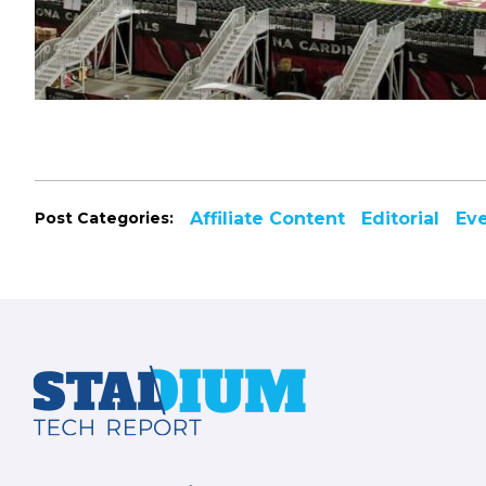
Post Categories:
Affiliate Content
Editorial
Ev
Footer