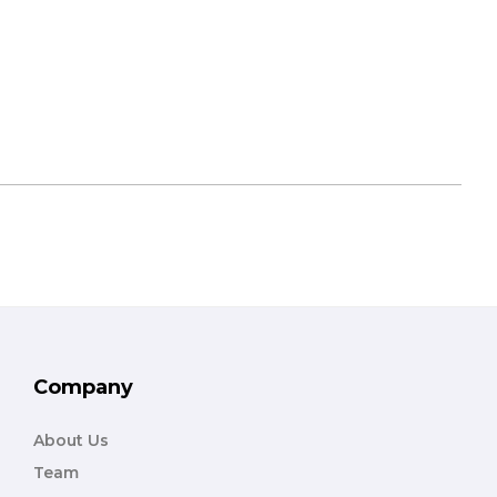
Company
About Us
Team