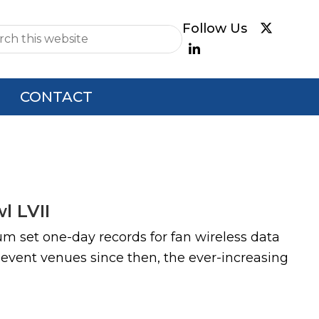
e
CONTACT
l LVII
m set one-day records for fan wireless data
event venues since then, the ever-increasing