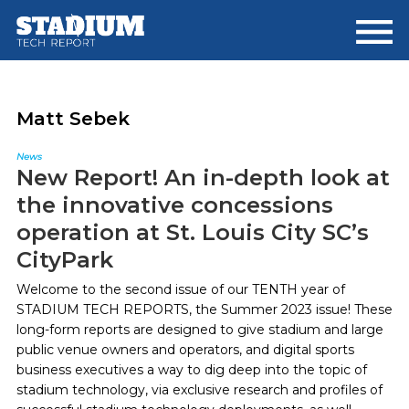
Skip
Skip
to
to
main
footer
content
Matt Sebek
News
New Report! An in-depth look at
the innovative concessions
operation at St. Louis City SC’s
CityPark
Welcome to the second issue of our TENTH year of
STADIUM TECH REPORTS, the Summer 2023 issue! These
long-form reports are designed to give stadium and large
public venue owners and operators, and digital sports
business executives a way to dig deep into the topic of
stadium technology, via exclusive research and profiles of