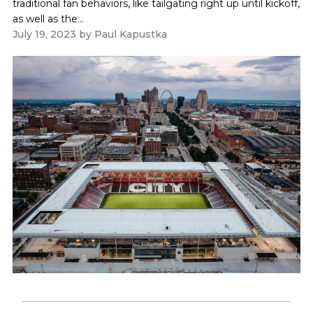
traditional fan behaviors, like tailgating right up until kickoff,
as well as the...
July 19, 2023
by
Paul Kapustka