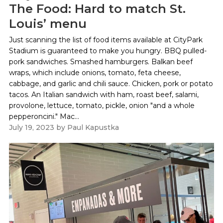
The Food: Hard to match St.
Louis’ menu
Just scanning the list of food items available at CityPark
Stadium is guaranteed to make you hungry. BBQ pulled-
pork sandwiches. Smashed hamburgers. Balkan beef
wraps, which include onions, tomato, feta cheese,
cabbage, and garlic and chili sauce. Chicken, pork or potato
tacos. An Italian sandwich with ham, roast beef, salami,
provolone, lettuce, tomato, pickle, onion "and a whole
pepperoncini." Mac...
July 19, 2023
by
Paul Kapustka