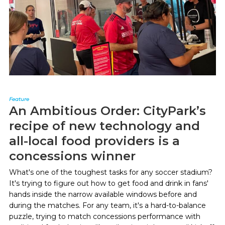
Feature
An Ambitious Order: CityPark’s
recipe of new technology and
all-local food providers is a
concessions winner
What's one of the toughest tasks for any soccer stadium?
It's trying to figure out how to get food and drink in fans'
hands inside the narrow available windows before and
during the matches. For any team, it's a hard-to-balance
puzzle, trying to match concessions performance with