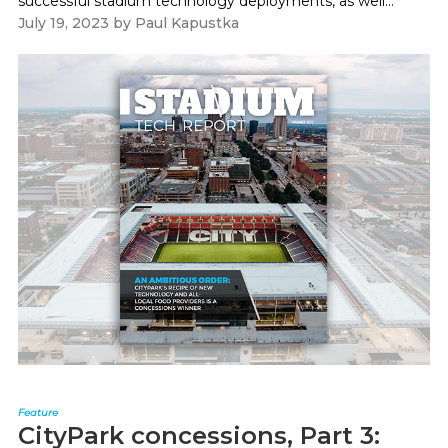
successful stadium technology deployments, as well...
July 19, 2023
by
Paul Kapustka
Feature
CityPark concessions, Part 3: