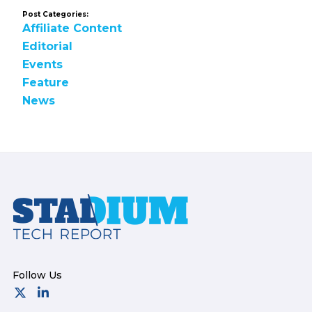
Post Categories:
Affiliate Content
Editorial
Events
Feature
News
Footer