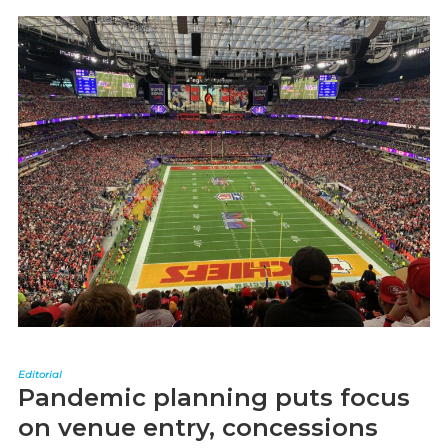
Editorial
Pandemic planning puts focus
on venue entry, concessions