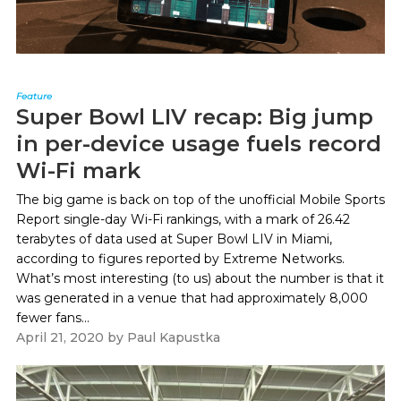
Feature
Super Bowl LIV recap: Big jump
in per-device usage fuels record
Wi-Fi mark
The big game is back on top of the unofficial Mobile Sports
Report single-day Wi-Fi rankings, with a mark of 26.42
terabytes of data used at Super Bowl LIV in Miami,
according to figures reported by Extreme Networks.
What’s most interesting (to us) about the number is that it
was generated in a venue that had approximately 8,000
fewer fans...
April 21, 2020
by
Paul Kapustka