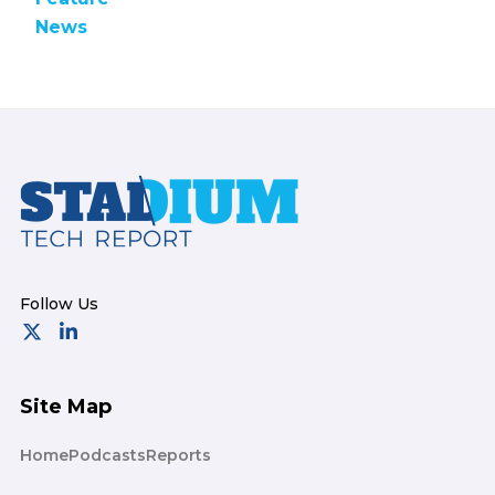
News
Footer
Site Map
Home
Podcasts
Reports