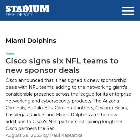
Skip
Skip
to
to
main
footer
content
Miami Dolphins
News
Cisco signs six NFL teams to
new sponsor deals
Cisco announced that it has signed six new sponsorship
deals with NFL teams, adding to the networking giant's
considerable presence across the league for its enterprise
networking and cybersecurity products. The Arizona
Cardinals, Buffalo Bills, Carolina Panthers, Chicago Bears,
Las Vegas Raiders and Miami Dolphins are the new
additions to Cisco's NFL partners list, joining longtime
Cisco partners the San...
August 26, 2025
by
Paul Kapustka