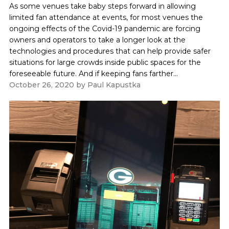
As some venues take baby steps forward in allowing
limited fan attendance at events, for most venues the
ongoing effects of the Covid-19 pandemic are forcing
owners and operators to take a longer look at the
technologies and procedures that can help provide safer
situations for large crowds inside public spaces for the
foreseeable future. And if keeping fans farther...
October 26, 2020
by
Paul Kapustka