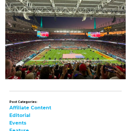
Post Categories:
Affiliate Content
Editorial
Events
Feature