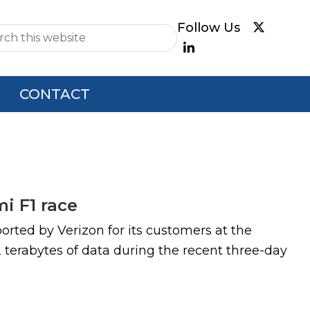
e
CONTACT
i F1 race
orted by Verizon for its customers at the
 terabytes of data during the recent three-day