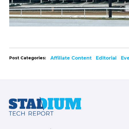
Post Categories:
Affiliate Content
Editorial
Ev
Footer