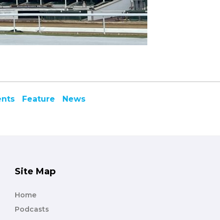
ents
Feature
News
Site Map
Home
Podcasts