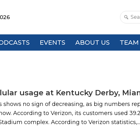
2026
Search
this
websit
ODCASTS
EVENTS
ABOUT US
TEAM
lular usage at Kentucky Derby, Miam
s shows no sign of decreasing, as big numbers rep
ow. According to Verizon, its customers used 39.2
adium complex. According to Verizon statistics,...