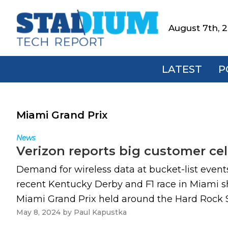
Skip
Skip
Skip
to
to
to
August 7th, 
Stadium
primary
main
footer
Tech
navigation
content
Report
LATEST
P
Miami Grand Prix
News
Verizon reports big customer cel
Demand for wireless data at bucket-list event
recent Kentucky Derby and F1 race in Miami sh
Miami Grand Prix held around the Hard Rock St
May 8, 2024
by
Paul Kapustka