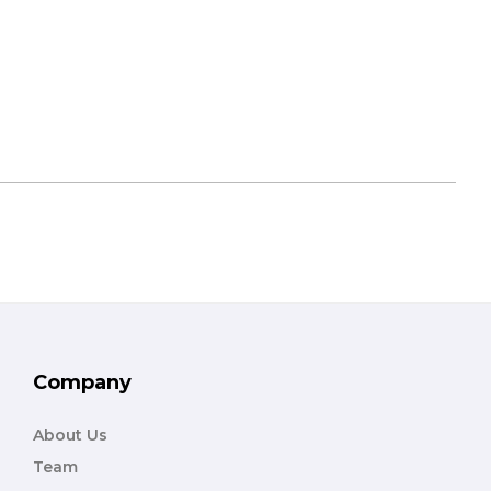
Company
About Us
Team