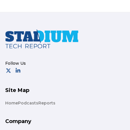
Footer
Site Map
Home
Podcasts
Reports
Company