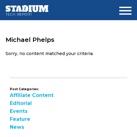
Skip
Skip
to
to
main
footer
content
Michael Phelps
Sorry, no content matched your criteria.
Post Categories:
Affiliate Content
Editorial
Events
Feature
News