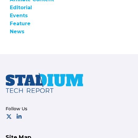
Editorial
Events
Feature
News
Footer
Site Map