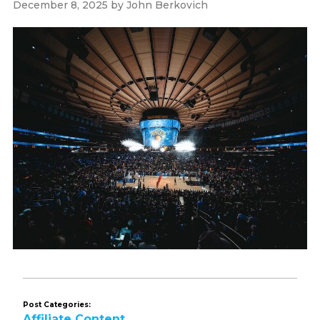
December 8, 2025
by
John Berkovich
Post Categories:
Affiliate Content