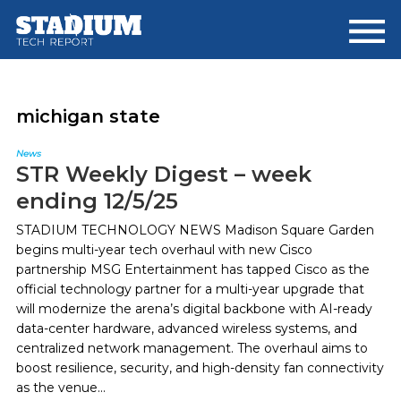
Skip
Skip
to
to
main
footer
content
michigan state
News
STR Weekly Digest – week
ending 12/5/25
STADIUM TECHNOLOGY NEWS Madison Square Garden
begins multi-year tech overhaul with new Cisco
partnership MSG Entertainment has tapped Cisco as the
official technology partner for a multi-year upgrade that
will modernize the arena’s digital backbone with AI-ready
data-center hardware, advanced wireless systems, and
centralized network management. The overhaul aims to
boost resilience, security, and high-density fan connectivity
as the venue...