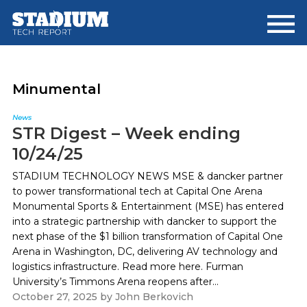
Skip
Skip
to
to
main
footer
content
Minumental
News
STR Digest – Week ending
10/24/25
STADIUM TECHNOLOGY NEWS MSE & dancker partner
to power transformational tech at Capital One Arena
Monumental Sports & Entertainment (MSE) has entered
into a strategic partnership with dancker to support the
next phase of the $1 billion transformation of Capital One
Arena in Washington, DC, delivering AV technology and
logistics infrastructure. Read more here. Furman
University’s Timmons Arena reopens after...
October 27, 2025
by
John Berkovich