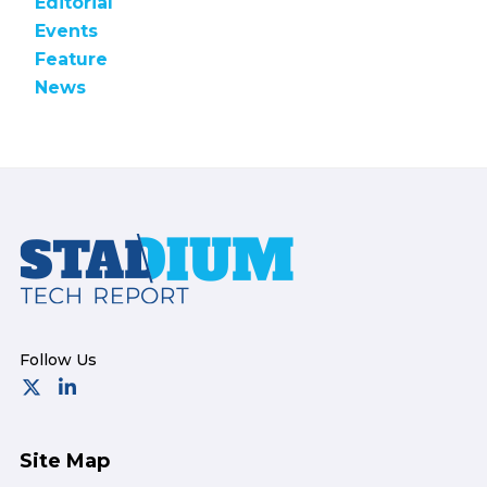
Editorial
Events
Feature
News
Footer
Site Map