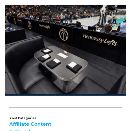
Post Categories:
Affiliate Content