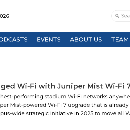
2026
Search
this
websit
ODCASTS
EVENTS
ABOUT US
TEAM
ed Wi-Fi with Juniper Mist Wi-Fi 
ghest-performing stadium Wi-Fi networks anywher
per Mist-powered Wi-Fi 7 upgrade that is already
pus-wide strategic initiative in 2025 to move all 