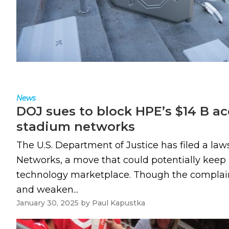
News
DOJ sues to block HPE’s $14 B acq
stadium networks
The U.S. Department of Justice has filed a law
Networks, a move that could potentially keep H
technology marketplace. Though the complaint
and weaken...
January 30, 2025
by
Paul Kapustka