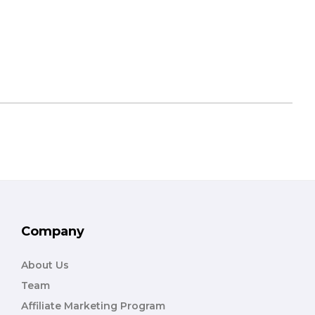
Company
About Us
Team
Affiliate Marketing Program