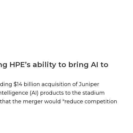
g HPE’s ability to bring AI to
ing $14 billion acquisition of Juniper
ntelligence (AI) products to the stadium
s that the merger would "reduce competition