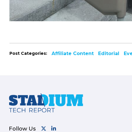
Post Categories:
Affiliate Content
Editorial
Ev
Footer