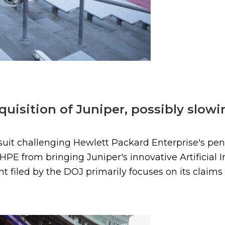
uisition of Juniper, possibly slowin
suit challenging Hewlett Packard Enterprise's pend
PE from bringing Juniper's innovative Artificial I
 filed by the DOJ primarily focuses on its claim