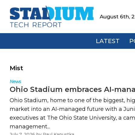
Skip
Skip
Skip
to
to
to
August 6th, 
Stadium
primary
main
footer
Tech
navigation
content
Report
LATEST
P
Mist
News
Ohio Stadium embraces AI-manag
Ohio Stadium, home to one of the biggest, hi
market into an AI-managed future with a Juni
executives at The Ohio State University, a cam
management...
July 7, 2026
by
Paul Kapustka