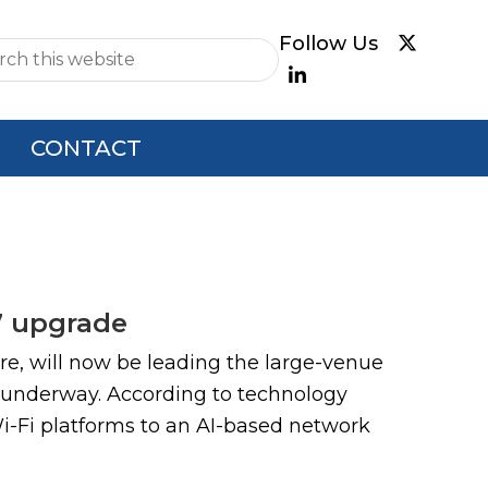
e
CONTACT
7 upgrade
e, will now be leading the large-venue
 underway. According to technology
Wi-Fi platforms to an AI-based network