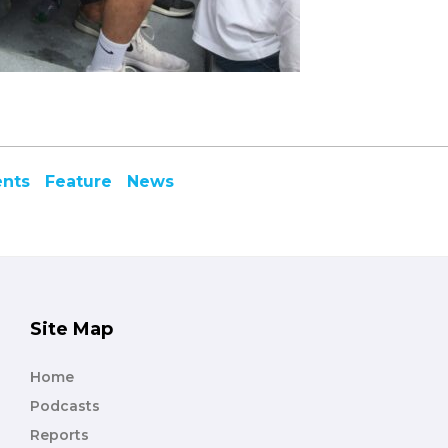
ents
Feature
News
Site Map
Home
Podcasts
Reports