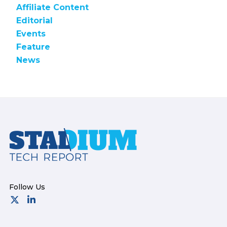
Affiliate Content
Editorial
Events
Feature
News
Footer