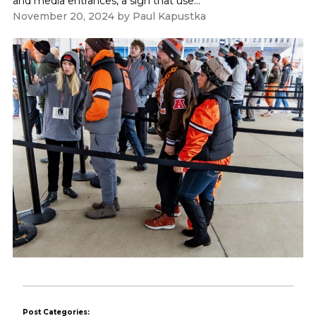
and media entrances, a sign that use...
November 20, 2024
by
Paul Kapustka
Post Categories: