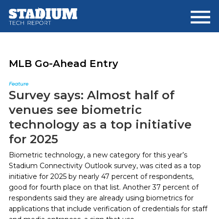
Skip
Skip
to
to
main
footer
content
MLB Go-Ahead Entry
Feature
Survey says: Almost half of
venues see biometric
technology as a top initiative
for 2025
Biometric technology, a new category for this year’s
Stadium Connectivity Outlook survey, was cited as a top
initiative for 2025 by nearly 47 percent of respondents,
good for fourth place on that list. Another 37 percent of
respondents said they are already using biometrics for
applications that include verification of credentials for staff