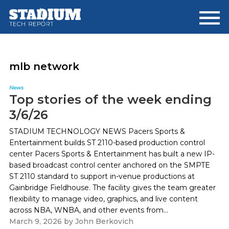
Skip
Skip
to
to
main
footer
content
mlb network
News
Top stories of the week ending
3/6/26
STADIUM TECHNOLOGY NEWS Pacers Sports &
Entertainment builds ST 2110-based production control
center Pacers Sports & Entertainment has built a new IP-
based broadcast control center anchored on the SMPTE
ST 2110 standard to support in-venue productions at
Gainbridge Fieldhouse. The facility gives the team greater
flexibility to manage video, graphics, and live content
across NBA, WNBA, and other events from...
March 9, 2026
by
John Berkovich