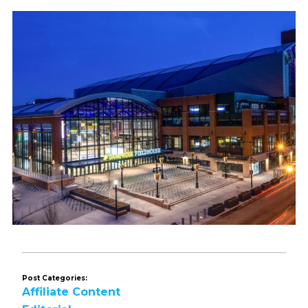
Post Categories:
Affiliate Content