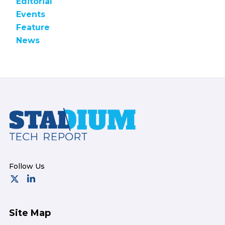
Editorial
Events
Feature
News
Footer
Site Map