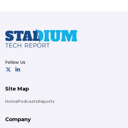
Footer
Site Map
Home
Podcasts
Reports
Company