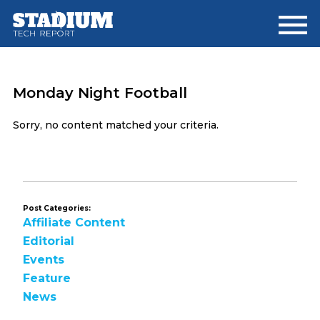
Skip
Skip
to
to
main
footer
content
Monday Night Football
Sorry, no content matched your criteria.
Post Categories:
Affiliate Content
Editorial
Events
Feature
News