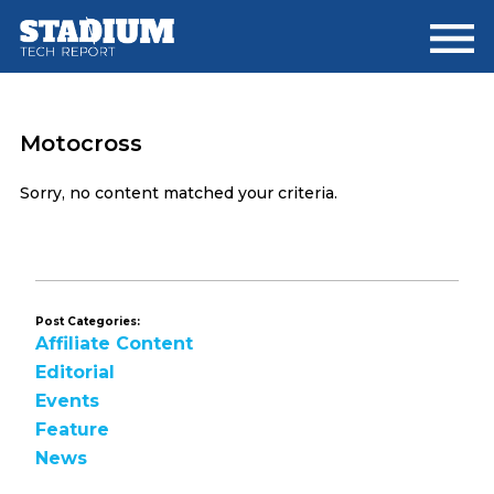
Skip
Skip
to
to
main
footer
content
Motocross
Sorry, no content matched your criteria.
Post Categories:
Affiliate Content
Editorial
Events
Feature
News