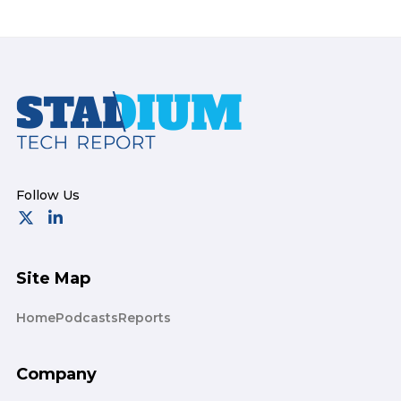
Footer
Site Map
Home
Podcasts
Reports
Company