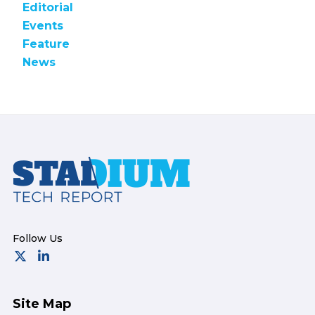
Editorial
Events
Feature
News
Footer
Site Map