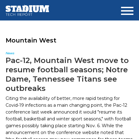
Skip
Skip
to
to
main
footer
content
Mountain West
News
Pac-12, Mountain West move to
resume football seasons; Notre
Dame, Tennessee Titans see
outbreaks
Citing the availability of better, more rapid testing for
Covid-19 infections as a main changing point, the Pac-12
conference last week announced it would "resume its
football, basketball and winter sport seasons," with football
games possibly taking place starting Nov. 6. While the
announcement on the conference website noted that