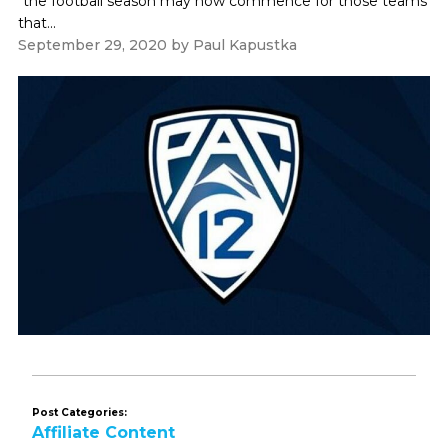
"the football season may now commence for those teams
that...
September 29, 2020
by
Paul Kapustka
Post Categories:
Affiliate Content