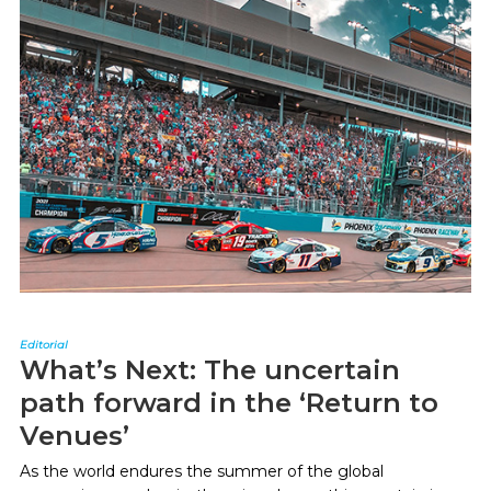
Editorial
What’s Next: The uncertain
path forward in the ‘Return to
Venues’
As the world endures the summer of the global