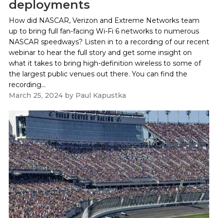
deployments
How did NASCAR, Verizon and Extreme Networks team
up to bring full fan-facing Wi-Fi 6 networks to numerous
NASCAR speedways? Listen in to a recording of our recent
webinar to hear the full story and get some insight on
what it takes to bring high-definition wireless to some of
the largest public venues out there. You can find the
recording...
March 25, 2024
by
Paul Kapustka