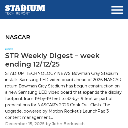
Skip
Skip
to
to
main
footer
content
NASCAR
News
STR Weekly Digest – week
ending 12/12/25
STADIUM TECHNOLOGY NEWS Bowman Gray Stadium
installs Samsung LED video board ahead of 2026 NASCAR
return Bowman Gray Stadium has begun construction on
a new Samsung LED video board that expands the display
footprint from 19-by-19 feet to 32-by-19 feet as part of
preparations for NASCAR’s 2026 Cook Out Clash. The
upgrade, powered by Motion Rocket’s LaunchPad 3
content management...
December 15, 2025
by
John Berkovich