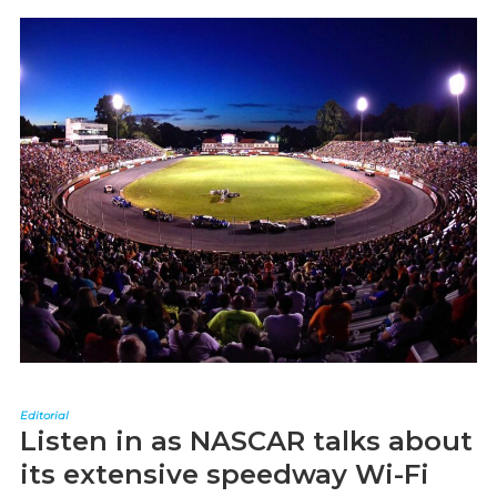
Editorial
Listen in as NASCAR talks about
its extensive speedway Wi-Fi