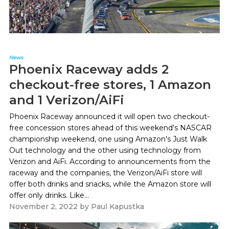
News
Phoenix Raceway adds 2
checkout-free stores, 1 Amazon
and 1 Verizon/AiFi
Phoenix Raceway announced it will open two checkout-
free concession stores ahead of this weekend's NASCAR
championship weekend, one using Amazon's Just Walk
Out technology and the other using technology from
Verizon and AiFi. According to announcements from the
raceway and the companies, the Verizon/AiFi store will
offer both drinks and snacks, while the Amazon store will
offer only drinks. Like...
November 2, 2022
by
Paul Kapustka