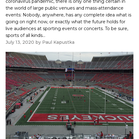
coronavirus pandemic, there is only one thing certain in
the world of large public venues and mass-attendance
events: Nobody, anywhere, has any complete idea what is
going on right now, or exactly what the future holds for
live audiences at sporting events or concerts. To be sure,
sports of all kinds...
July 13, 2020
by
Paul Kapustka