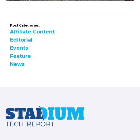
Post Categories:
Affiliate Content
Editorial
Events
Feature
News
Footer