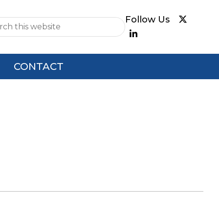
e
CONTACT