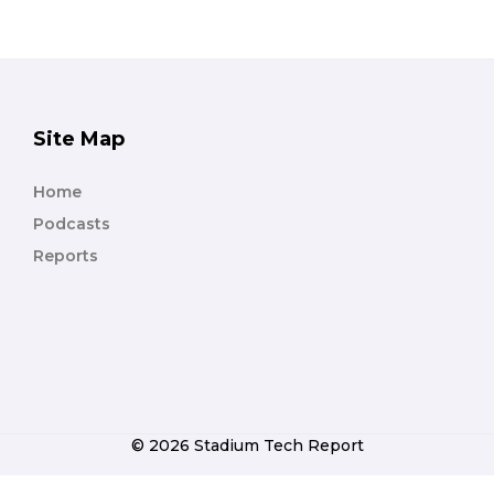
Site Map
Home
Podcasts
Reports
© 2026 Stadium Tech Report