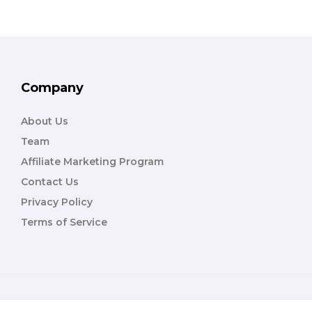
Company
About Us
Team
Affiliate Marketing Program
Contact Us
Privacy Policy
Terms of Service