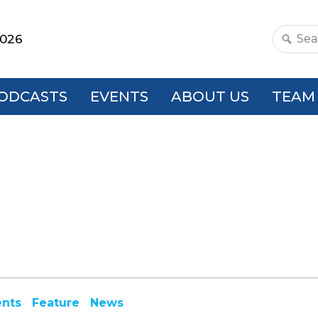
2026
Search
this
websit
ODCASTS
EVENTS
ABOUT US
TEAM
ents
Feature
News