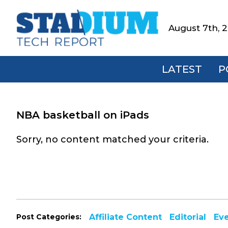
Skip
Skip
Skip
to
to
to
August 7th, 
Stadium
primary
main
footer
Tech
navigation
content
Report
LATEST
P
NBA basketball on iPads
Sorry, no content matched your criteria.
Post Categories:
Affiliate Content
Editorial
Ev