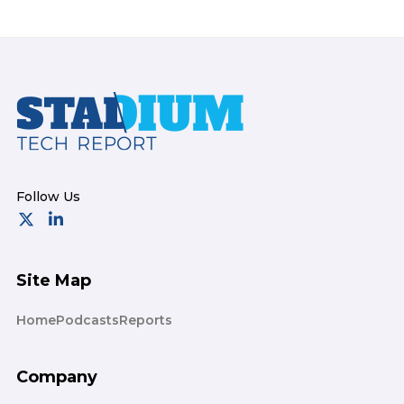
Footer
Site Map
Home
Podcasts
Reports
Company