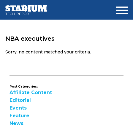
Skip
Skip
to
to
main
footer
content
NBA executives
Sorry, no content matched your criteria.
Post Categories:
Affiliate Content
Editorial
Events
Feature
News