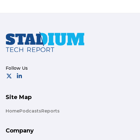
Footer
Site Map
Home
Podcasts
Reports
Company