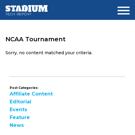
Skip
Skip
to
to
main
footer
content
NCAA Tournament
Sorry, no content matched your criteria.
Post Categories:
Affiliate Content
Editorial
Events
Feature
News