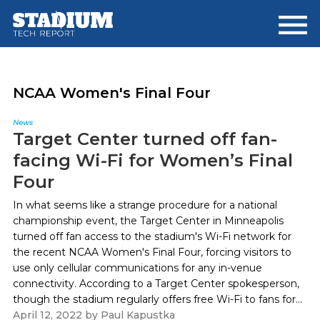
Skip
Skip
to
to
main
footer
content
NCAA Women's Final Four
News
Target Center turned off fan-
facing Wi-Fi for Women’s Final
Four
In what seems like a strange procedure for a national
championship event, the Target Center in Minneapolis
turned off fan access to the stadium's Wi-Fi network for
the recent NCAA Women's Final Four, forcing visitors to
use only cellular communications for any in-venue
connectivity. According to a Target Center spokesperson,
though the stadium regularly offers free Wi-Fi to fans for...
April 12, 2022
by
Paul Kapustka