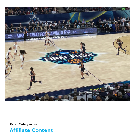
Post Categories:
Affiliate Content