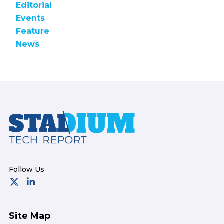
Editorial
Events
Feature
News
Footer
Site Map