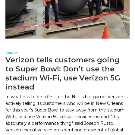
Feature
Verizon tells customers going
to Super Bowl: Don’t use the
stadium Wi-Fi, use Verizon 5G
instead
In what has to be a first for the NFL's big game, Verizon is
actively telling its customers who will be in New Orleans
for this year's Super Bowl to stay away from the stadium
Wi-Fi, and use Verizon 5G cellular services instead. "It's
absolutely a performance thing," said Joseph Russo,
Verizon executive vice president and president of global