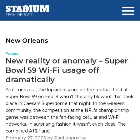
Skip
Skip
to
to
main
footer
content
New Orleans
Feature
New reality or anomaly – Super
Bowl 59 Wi-Fi usage off
dramatically
As it turns out, the lopsided score on the football field at
Super Bowl 59 on Feb. 9 wasn't the only blowout that took
place in Caesars Superdome that night. In the wireless
community, the competition at the NFL's championship
game was between the fan-facing cellular and Wi-Fi
networks. In surprising fashion it wasn't even close. The
combined AT&T and...
February 27, 2025
by
Paul Kapustka