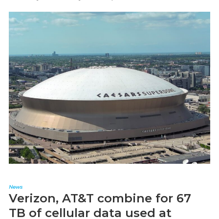
News
Verizon, AT&T combine for 67
TB of cellular data used at