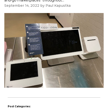
and-go marketplaces" throughout...
September 14, 2022
by
Paul Kapustka
Post Categories: