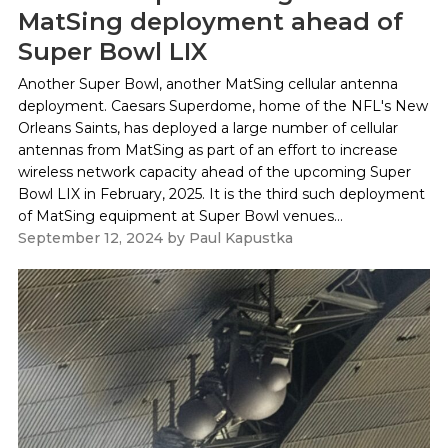
MatSing deployment ahead of
Super Bowl LIX
Another Super Bowl, another MatSing cellular antenna
deployment. Caesars Superdome, home of the NFL's New
Orleans Saints, has deployed a large number of cellular
antennas from MatSing as part of an effort to increase
wireless network capacity ahead of the upcoming Super
Bowl LIX in February, 2025. It is the third such deployment
of MatSing equipment at Super Bowl venues...
September 12, 2024
by
Paul Kapustka