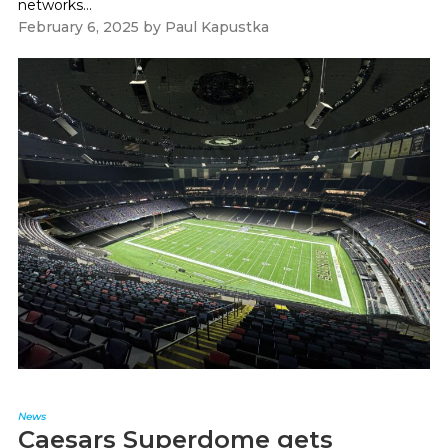
networks...
February 6, 2025
by
Paul Kapustka
News
Caesars Superdome gets