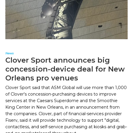
News
Clover Sport announces big
concession-device deal for New
Orleans pro venues
Clover Sport said that ASM Global will use more than 1,000
of Clover's concession-purchasing devices to improve
services at the Caesars Superdome and the Smoothie
King Center in New Orleans, in an announcement from
the companies. Clover, part of financial-services provider
Fiserv, said it will provide technology to support "digital,
contactless, and self-service purchasing at kiosks and grab-