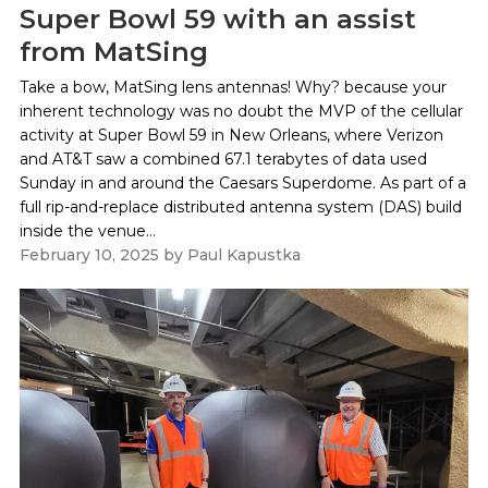
Super Bowl 59 with an assist
from MatSing
Take a bow, MatSing lens antennas! Why? because your
inherent technology was no doubt the MVP of the cellular
activity at Super Bowl 59 in New Orleans, where Verizon
and AT&T saw a combined 67.1 terabytes of data used
Sunday in and around the Caesars Superdome. As part of a
full rip-and-replace distributed antenna system (DAS) build
inside the venue...
February 10, 2025
by
Paul Kapustka