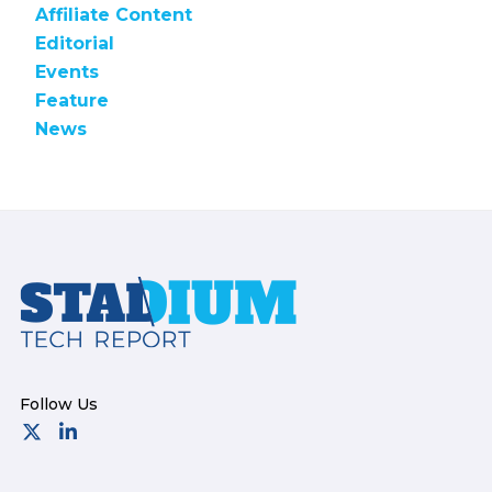
Affiliate Content
Editorial
Events
Feature
News
Footer