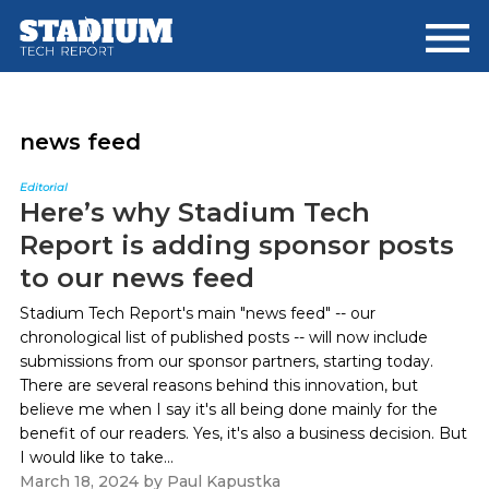
Skip
Skip
to
to
main
footer
content
news feed
Editorial
Here’s why Stadium Tech
Report is adding sponsor posts
to our news feed
Stadium Tech Report's main "news feed" -- our
chronological list of published posts -- will now include
submissions from our sponsor partners, starting today.
There are several reasons behind this innovation, but
believe me when I say it's all being done mainly for the
benefit of our readers. Yes, it's also a business decision. But
I would like to take...
March 18, 2024
by
Paul Kapustka