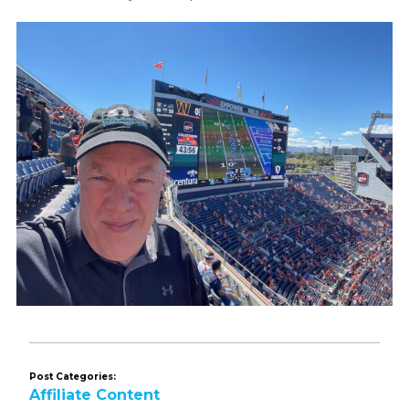
Post Categories:
Affiliate Content