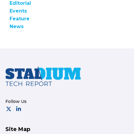
Editorial
Events
Feature
News
Footer
Site Map