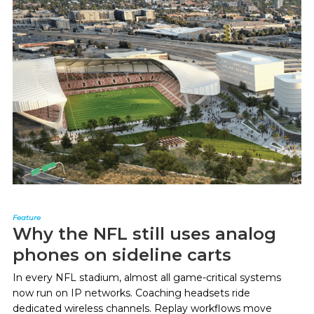
Feature
Why the NFL still uses analog
phones on sideline carts
In every NFL stadium, almost all game-critical systems
now run on IP networks. Coaching headsets ride
dedicated wireless channels. Replay workflows move