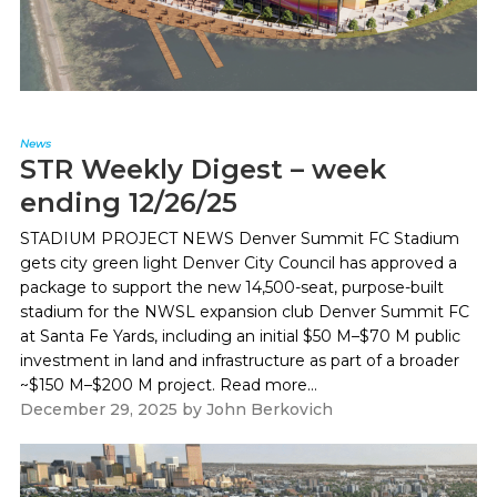
News
STR Weekly Digest – week
ending 12/26/25
STADIUM PROJECT NEWS Denver Summit FC Stadium
gets city green light Denver City Council has approved a
package to support the new 14,500-seat, purpose-built
stadium for the NWSL expansion club Denver Summit FC
at Santa Fe Yards, including an initial $50 M–$70 M public
investment in land and infrastructure as part of a broader
~$150 M–$200 M project. Read more...
December 29, 2025
by
John Berkovich