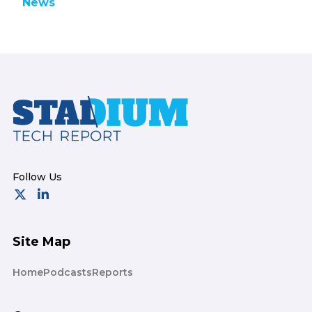
News
Footer
Site Map
Home
Podcasts
Reports