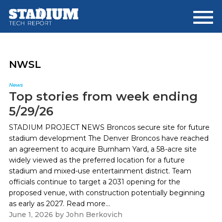
Skip
Skip
to
to
main
footer
content
NWSL
News
Top stories from week ending
5/29/26
STADIUM PROJECT NEWS Broncos secure site for future
stadium development The Denver Broncos have reached
an agreement to acquire Burnham Yard, a 58-acre site
widely viewed as the preferred location for a future
stadium and mixed-use entertainment district. Team
officials continue to target a 2031 opening for the
proposed venue, with construction potentially beginning
as early as 2027. Read more...
June 1, 2026
by
John Berkovich