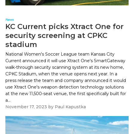
News
KC Current picks Xtract One for
security screening at CPKC
stadium
National Women's Soccer League team Kansas City
Current announced it will use Xtract One's SmartGateway
walk-through security scanning system at its new home,
CPKC Stadium, when the venue opens next year. In a
press release the team and company announced it would
use Xtract One's weapon detection technology solutions
at the new 11,500-seat venue, the first specifically built for
a...
November 17, 2023
by
Paul Kapustka