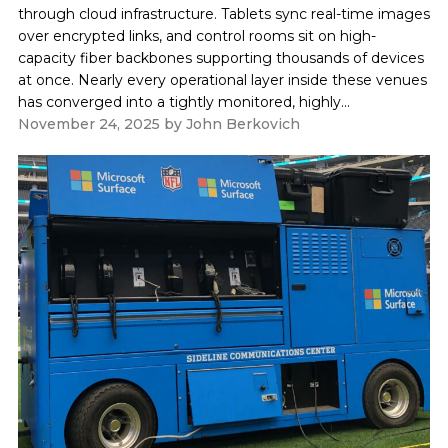
through cloud infrastructure. Tablets sync real-time images
over encrypted links, and control rooms sit on high-
capacity fiber backbones supporting thousands of devices
at once. Nearly every operational layer inside these venues
has converged into a tightly monitored, highly...
November 24, 2025
by
John Berkovich