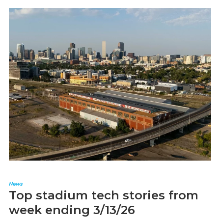
News
Top stadium tech stories from
week ending 3/13/26