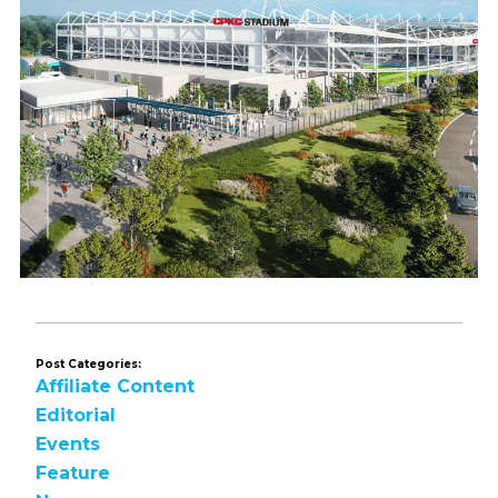
Post Categories:
Affiliate Content
Editorial
Events
Feature