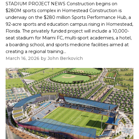
STADIUM PROJECT NEWS Construction begins on
$280M sports complex in Homestead Construction is
underway on the $280 million Sports Performance Hub, a
92-acre sports and education campus rising in Homestead,
Florida. The privately funded project will include a 10,000-
seat stadium for Miami FC, multi-sport academies, a hotel,
a boarding school, and sports medicine facilities aimed at
creating a regional training...
March 16, 2026
by
John Berkovich