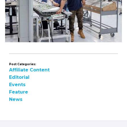
Post Categories:
Affiliate Content
Editorial
Events
Feature
News