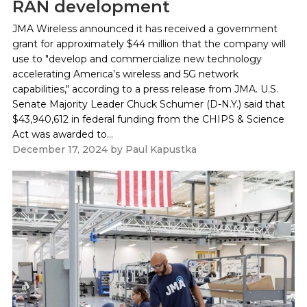
RAN development
JMA Wireless announced it has received a government
grant for approximately $44 million that the company will
use to "develop and commercialize new technology
accelerating America’s wireless and 5G network
capabilities," according to a press release from JMA. U.S.
Senate Majority Leader Chuck Schumer (D-N.Y.) said that
$43,940,612 in federal funding from the CHIPS & Science
Act was awarded to...
December 17, 2024
by
Paul Kapustka