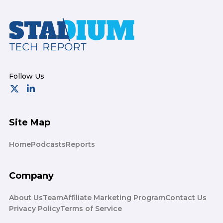
Footer
Site Map
Home
Podcasts
Reports
Company
About Us
Team
Affiliate Marketing Program
Contact Us
Privacy Policy
Terms of Service