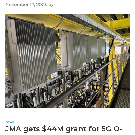
November 17, 2025
by
Paul Kapustka
News
JMA gets $44M grant for 5G O-