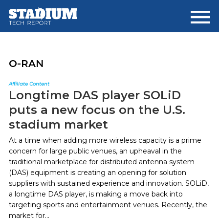
Skip
Skip
to
to
main
footer
content
O-RAN
Affiliate Content
Longtime DAS player SOLiD
puts a new focus on the U.S.
stadium market
At a time when adding more wireless capacity is a prime
concern for large public venues, an upheaval in the
traditional marketplace for distributed antenna system
(DAS) equipment is creating an opening for solution
suppliers with sustained experience and innovation. SOLiD,
a longtime DAS player, is making a move back into
targeting sports and entertainment venues. Recently, the
market for...