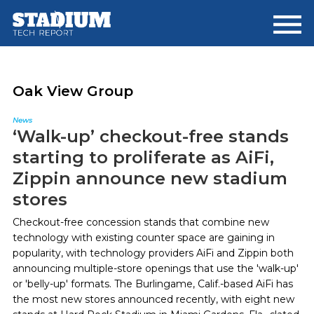
Skip
Skip
to
to
main
footer
content
Oak View Group
News
‘Walk-up’ checkout-free stands
starting to proliferate as AiFi,
Zippin announce new stadium
stores
Checkout-free concession stands that combine new
technology with existing counter space are gaining in
popularity, with technology providers AiFi and Zippin both
announcing multiple-store openings that use the 'walk-up'
or 'belly-up' formats. The Burlingame, Calif.-based AiFi has
the most new stores announced recently, with eight new