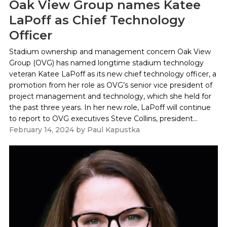
Oak View Group names Katee
LaPoff as Chief Technology
Officer
Stadium ownership and management concern Oak View
Group (OVG) has named longtime stadium technology
veteran Katee LaPoff as its new chief technology officer, a
promotion from her role as OVG’s senior vice president of
project management and technology, which she held for
the past three years. In her new role, LaPoff will continue
to report to OVG executives Steve Collins, president...
February 14, 2024
by
Paul Kapustka