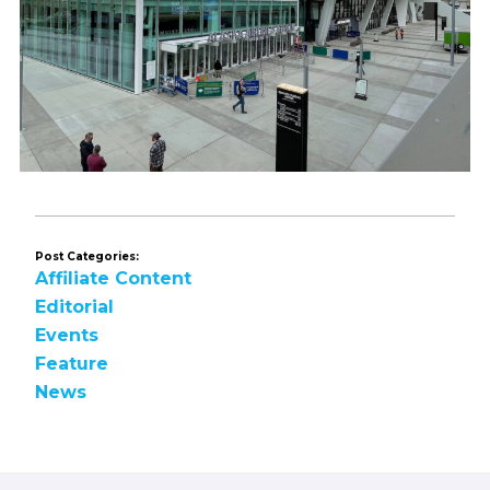
Post Categories:
Affiliate Content
Editorial
Events
Feature
News