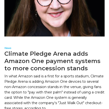
News
Climate Pledge Arena adds
Amazon One payment systems
to more concession stands
In what Amazon said is a first for a sports stadium, Climate
Pledge Arena is adding Amazon One devices to several
non-Amazon concession stands in the venue, giving fans
the option to "pay with their palm" instead of using a credit
card. While the Amazon One system is generally
associated with the company's "Just Walk Out" checkout-
free stores, according to...