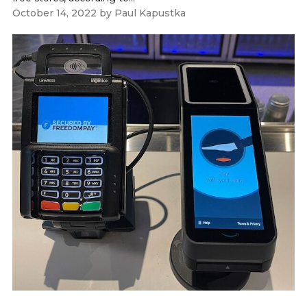
October 14, 2022
by
Paul Kapustka