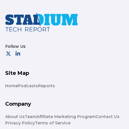
Footer
Site Map
Home
Podcasts
Reports
Company
About Us
Team
Affiliate Marketing Program
Contact Us
Privacy Policy
Terms of Service