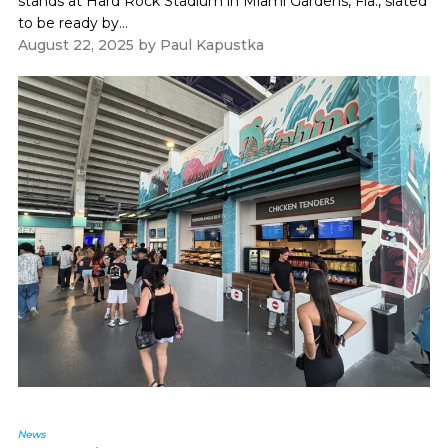
stands at Hard Rock Stadium in Miami Gardens, Fla., slated
to be ready by...
August 22, 2025
by
Paul Kapustka
News