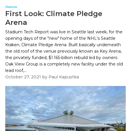
Feature
First Look: Climate Pledge
Arena
Stadium Tech Report was live in Seattle last week, for the
opening days of the "new" home of the NHL's Seattle
Kraken, Climate Pledge Arena. Built basically underneath
the old roof of the venue previously known as Key Arena,
the privately funded, $1.165-billion rebuild led by owners
Oak View Group is a completely new facility under the old
lead roof,...
October 27, 2021
by
Paul Kapustka