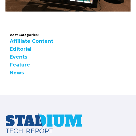
Post Categories:
Affiliate Content
Editorial
Events
Feature
News
Footer