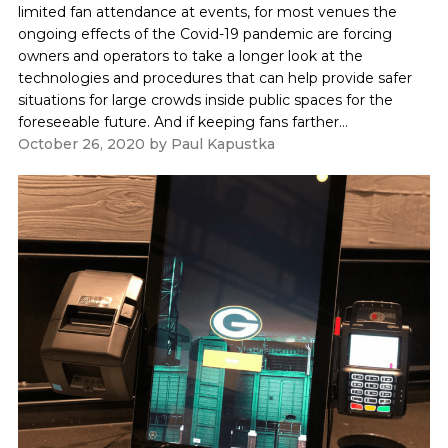
limited fan attendance at events, for most venues the
ongoing effects of the Covid-19 pandemic are forcing
owners and operators to take a longer look at the
technologies and procedures that can help provide safer
situations for large crowds inside public spaces for the
foreseeable future. And if keeping fans farther...
October 26, 2020
by
Paul Kapustka