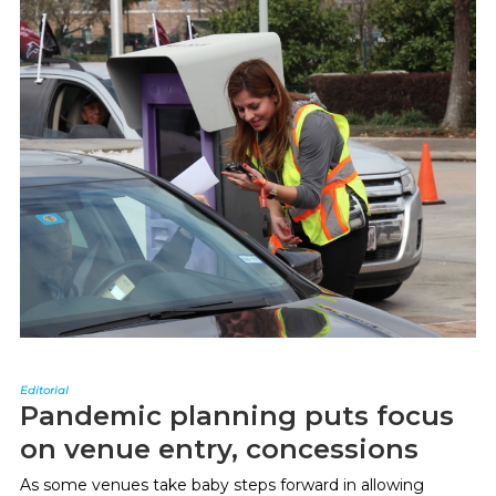
Editorial
Pandemic planning puts focus
on venue entry, concessions
As some venues take baby steps forward in allowing