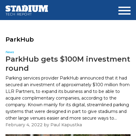
Skip
Skip
to
to
main
footer
content
ParkHub
News
ParkHub gets $100M investment
round
Parking services provider ParkHub announced that it had
secured an investment of approximately $100 million from
LLR Partners, to expand its business and to be able to
acquire complimentary companies, according to the
company. Known mainly for its digital, streamlined parking
systems that were designed in part to give stadiums and
other large venues easier and more secure ways to...
February 4, 2022
by
Paul Kapustka