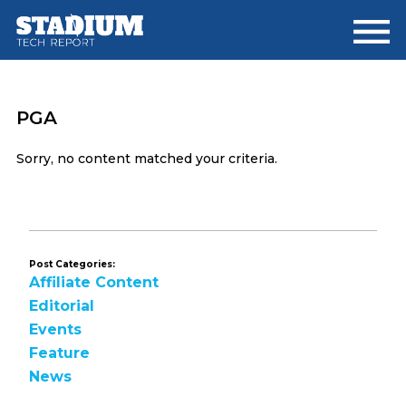
Skip
Skip
to
to
main
footer
content
PGA
Sorry, no content matched your criteria.
Post Categories:
Affiliate Content
Editorial
Events
Feature
News