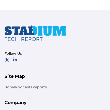
Footer
Site Map
Home
Podcasts
Reports
Company