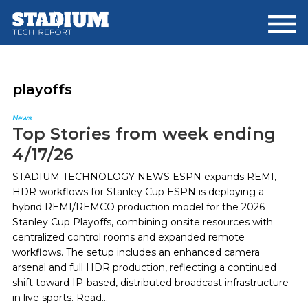
Skip
Skip
to
to
main
footer
content
playoffs
News
Top Stories from week ending
4/17/26
STADIUM TECHNOLOGY NEWS ESPN expands REMI,
HDR workflows for Stanley Cup ESPN is deploying a
hybrid REMI/REMCO production model for the 2026
Stanley Cup Playoffs, combining onsite resources with
centralized control rooms and expanded remote
workflows. The setup includes an enhanced camera
arsenal and full HDR production, reflecting a continued
shift toward IP-based, distributed broadcast infrastructure
in live sports. Read...