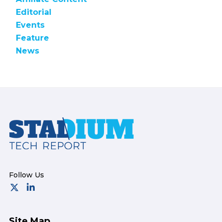
Editorial
Events
Feature
News
Footer
Site Map