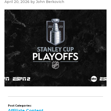
April 20, 2026
by
John Berkovich
Post Categories:
Affiliate Content