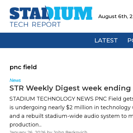
Skip
Skip
Skip
to
to
to
August 6th, 
Stadium
primary
main
footer
Tech
navigation
content
Report
LATEST
P
pnc field
News
STR Weekly Digest week ending 
STADIUM TECHNOLOGY NEWS PNC Field gets ma
is undergoing nearly $2 million in technology
and a rebuilt stadium-wide audio system to m
production...
January 26, 2026
by
John Berkovich