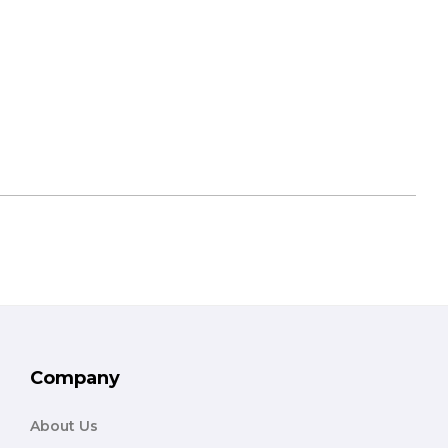
Company
About Us