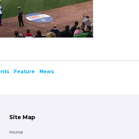
ents
Feature
News
Site Map
Home