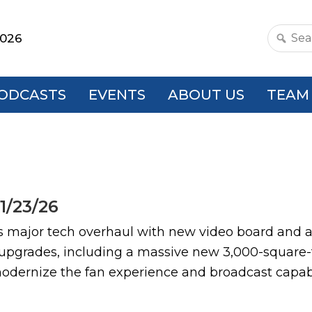
2026
Search
this
websit
ODCASTS
EVENTS
ABOUT US
TEAM
1/23/26
jor tech overhaul with new video board and au
 upgrades, including a massive new 3,000-square-
odernize the fan experience and broadcast capabi