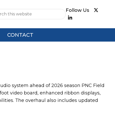
e
CONTACT
dio system ahead of 2026 season PNC Field
foot video board, enhanced ribbon displays,
lities. The overhaul also includes updated