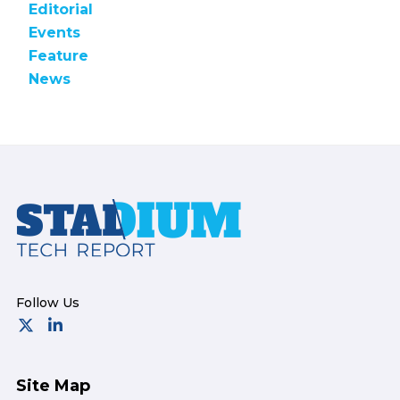
Editorial
Events
Feature
News
Footer
Site Map