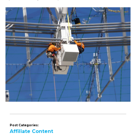
Post Categories:
Affiliate Content