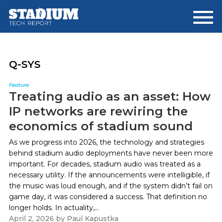
Skip
Skip
to
to
main
footer
content
Q-SYS
Feature
Treating audio as an asset: How
IP networks are rewiring the
economics of stadium sound
As we progress into 2026, the technology and strategies
behind stadium audio deployments have never been more
important. For decades, stadium audio was treated as a
necessary utility. If the announcements were intelligible, if
the music was loud enough, and if the system didn’t fail on
game day, it was considered a success. That definition no
longer holds. In actuality,...
April 2, 2026
by
Paul Kapustka