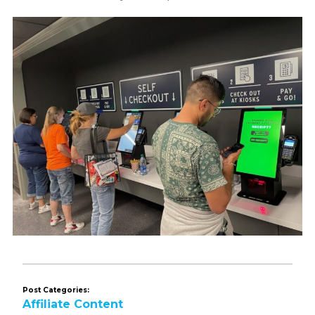
Post Categories:
Affiliate Content