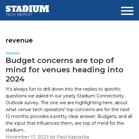
Skip
Skip
to
to
main
footer
content
revenue
Editorial
Budget concerns are top of
mind for venues heading into
2024
It's always fun to drill down into the replies to specific
questions we asked in our yearly Stadium Connectivity
Outlook survey. The one we are highlighting here, about
what venue tech operators' top concerns are for the next
12 months, provides a pretty clear answer: Budgets, and all
the input that influences them, are top of mind for the
stadium...
November 17, 2023
by
Paul Kapustka