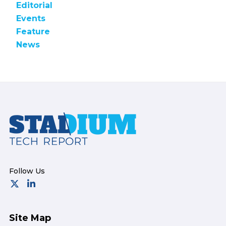
Editorial
Events
Feature
News
Footer
Site Map