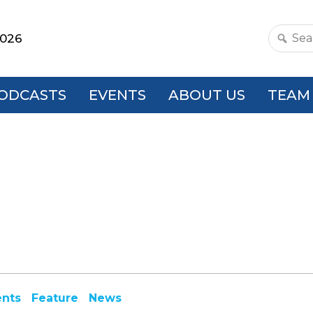
2026
Search
this
websit
ODCASTS
EVENTS
ABOUT US
TEAM
ents
Feature
News