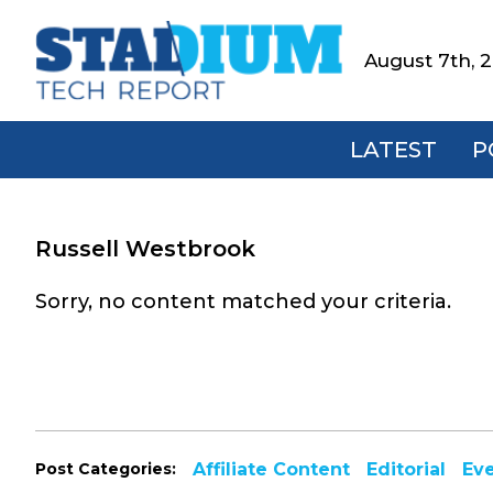
Skip
Skip
Skip
to
to
to
August 7th, 
Stadium
primary
main
footer
Tech
navigation
content
Report
LATEST
P
Russell Westbrook
Sorry, no content matched your criteria.
Post Categories:
Affiliate Content
Editorial
Ev