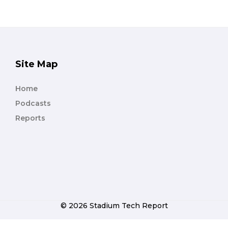
Site Map
Home
Podcasts
Reports
© 2026 Stadium Tech Report