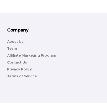
Company
About Us
Team
Affiliate Marketing Program
Contact Us
Privacy Policy
Terms of Service