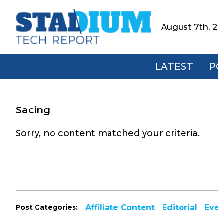
Skip
Skip
Skip
to
to
to
August 7th, 
Stadium
primary
main
footer
Tech
navigation
content
Report
LATEST
P
Sacing
Sorry, no content matched your criteria.
Post Categories:
Affiliate Content
Editorial
Ev