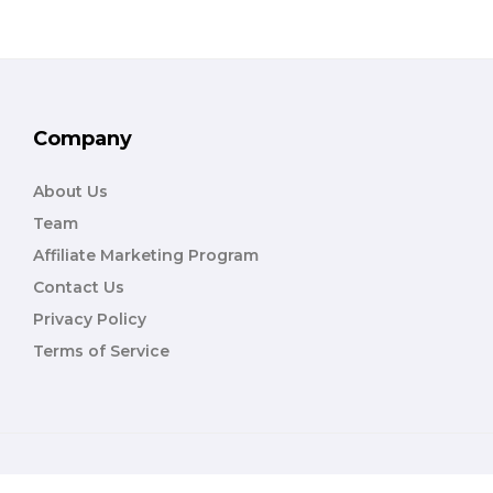
Company
About Us
Team
Affiliate Marketing Program
Contact Us
Privacy Policy
Terms of Service