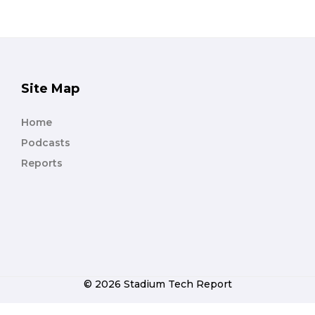
Site Map
Home
Podcasts
Reports
© 2026 Stadium Tech Report