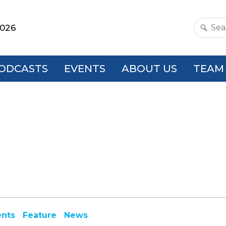
2026
Search
this
websit
ODCASTS
EVENTS
ABOUT US
TEAM
ents
Feature
News