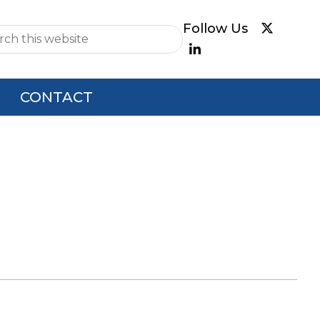
e
CONTACT