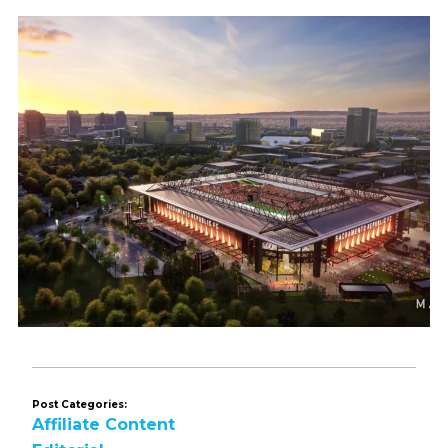
Post Categories:
Affiliate Content