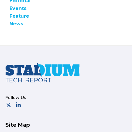
Editorial
Events
Feature
News
Footer
Site Map