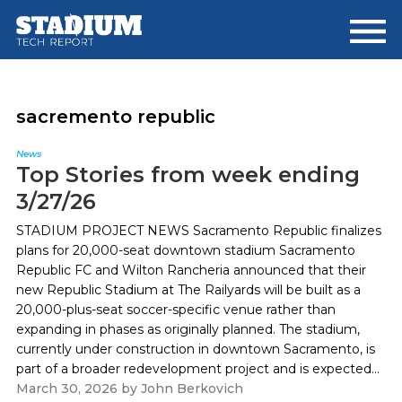
Skip
Skip
to
to
main
footer
content
sacremento republic
News
Top Stories from week ending
3/27/26
STADIUM PROJECT NEWS Sacramento Republic finalizes
plans for 20,000-seat downtown stadium Sacramento
Republic FC and Wilton Rancheria announced that their
new Republic Stadium at The Railyards will be built as a
20,000-plus-seat soccer-specific venue rather than
expanding in phases as originally planned. The stadium,
currently under construction in downtown Sacramento, is
part of a broader redevelopment project and is expected...
March 30, 2026
by
John Berkovich